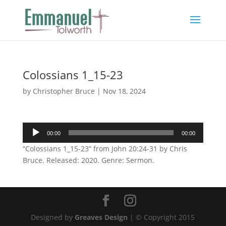
Colossians 1_15-23
by
Christopher Bruce
|
Nov 18, 2024
Audio
00:00
00:00
Player
“Colossians 1_15-23” from John 20:24-31 by Chris
Bruce. Released: 2020. Genre: Sermon.
Designed by
Greaves Design
| © Copyright 2015