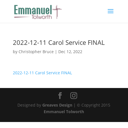
2022-12-11 Carol Service FINAL
by
Christopher Bruce
|
Dec 12, 2022
2022-12-11 Carol Service FINAL
Designed by
Greaves Design
| © Copyright 2015
Emmanuel Tolworth