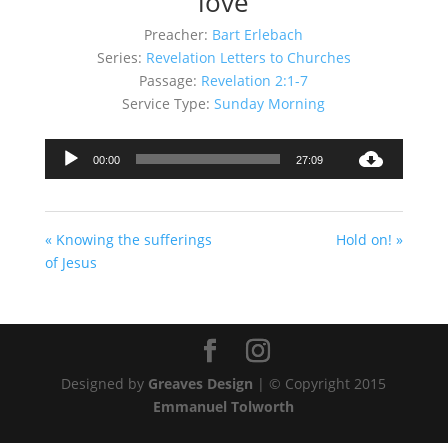
love
Preacher:
Bart Erlebach
Series:
Revelation Letters to Churches
Passage:
Revelation 2:1-7
Service Type:
Sunday Morning
Audio
00:00
27:09
Player
« Knowing the sufferings
Hold on! »
of Jesus
Designed by
Greaves Design
| © Copyright 2015
Emmanuel Tolworth