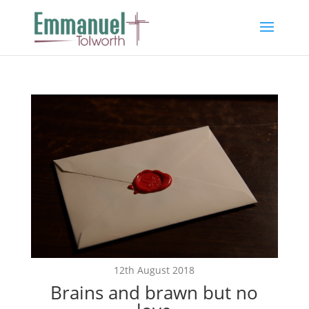
12th August 2018
Brains and brawn but no