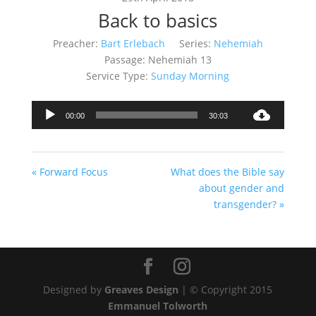
Back to basics
Preacher:
Bart Erlebach
Series:
Nehemiah
Passage:
Nehemiah 13
Service Type:
Sunday Morning
Audio
00:00
30:03
Player
« Forward Focus
What does the Bible say
about gender and
transgender? »
Designed by
Greaves Design
| © Copyright 2015
Emmanuel Tolworth