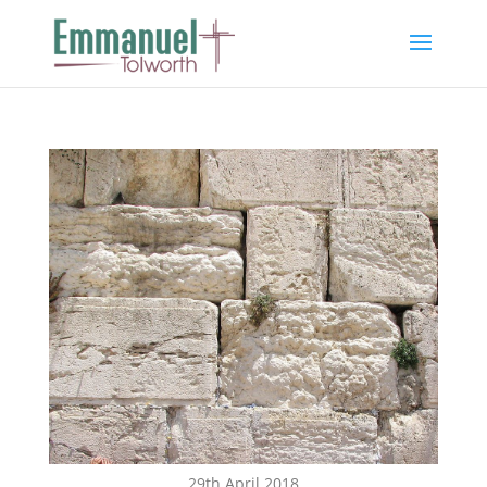
29th April 2018