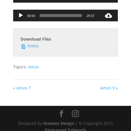
Audio
00:00
25:57
Player
Download Files
Notes
Topics:
Amos
« Amos 7
Amos 9 »
Designed by
Greaves Design
| © Copyright 2015
Emmanuel Tolworth