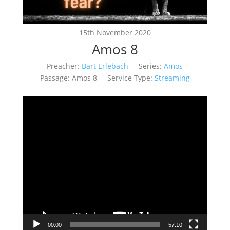
15th November 2020
Amos 8
Preacher:
Bart Erlebach
Series:
Amos
Passage:
Amos 8
Service Type:
Streaming
Video
Player
00:00
57:10