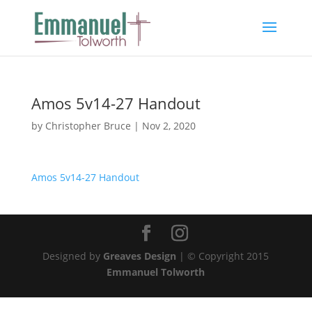
Amos 5v14-27 Handout
by
Christopher Bruce
|
Nov 2, 2020
Amos 5v14-27 Handout
Designed by
Greaves Design
| © Copyright 2015
Emmanuel Tolworth