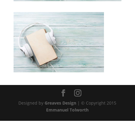
Designed by
Greaves Design
| © Copyright 2015
Emmanuel Tolworth