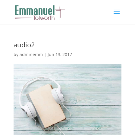
audio2
by
adminemm
|
Jun 13, 2017