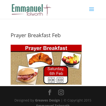
Prayer Breakfast Feb
Designed by
Greaves Design
| © Copyright 2015
Emmanuel Tolworth