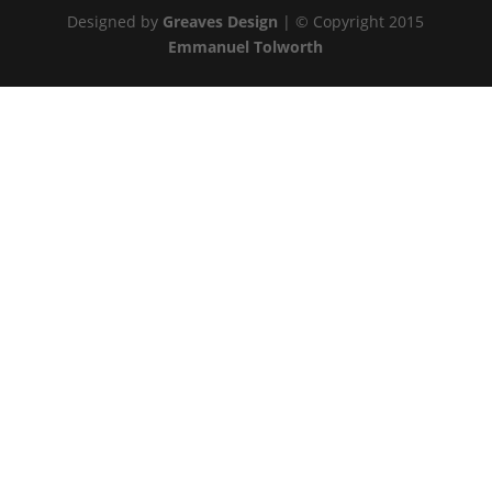
Designed by
Greaves Design
| © Copyright 2015
Emmanuel Tolworth