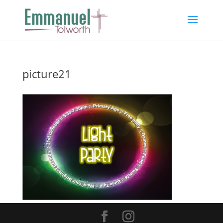
picture21