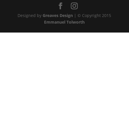
Designed by
Greaves Design
| © Copyright 2015
Emmanuel Tolworth