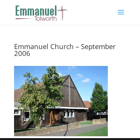
Emmanuel Church – September
2006