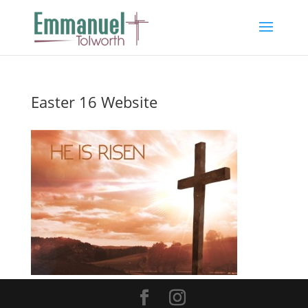
Easter 16 Website