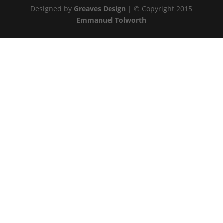
Designed by
Greaves Design
| © Copyright 2015
Emmanuel Tolworth