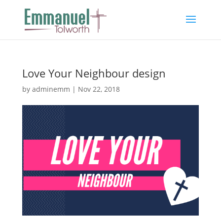
Love Your Neighbour design
by
adminemm
|
Nov 22, 2018