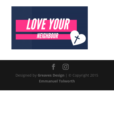
Designed by
Greaves Design
| © Copyright 2015
Emmanuel Tolworth