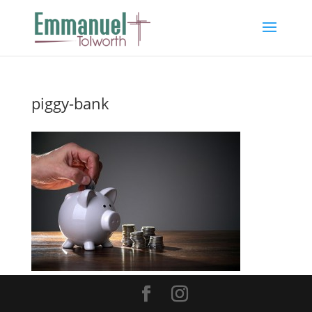
piggy-bank