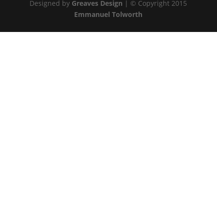
Designed by
Greaves Design
| © Copyright 2015
Emmanuel Tolworth