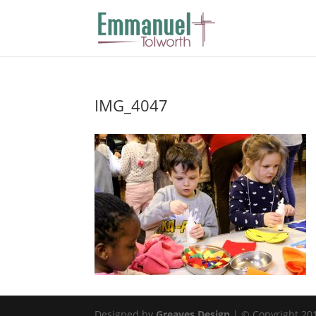
IMG_4047
Designed by
Greaves Design
| © Copyright 2