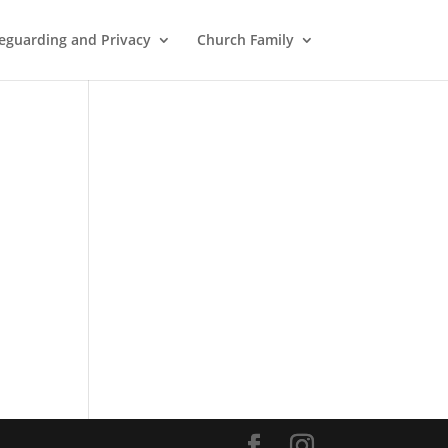
eguarding and Privacy
Church Family