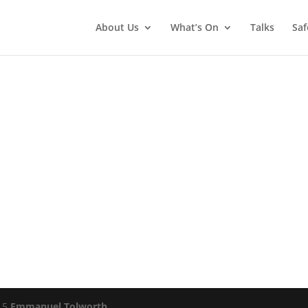
About Us
What’s On
Talks
Saf
015
Emmanuel Tolworth