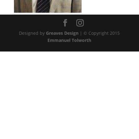
Designed by
Greaves Design
| © Copyright 2015
Emmanuel Tolworth