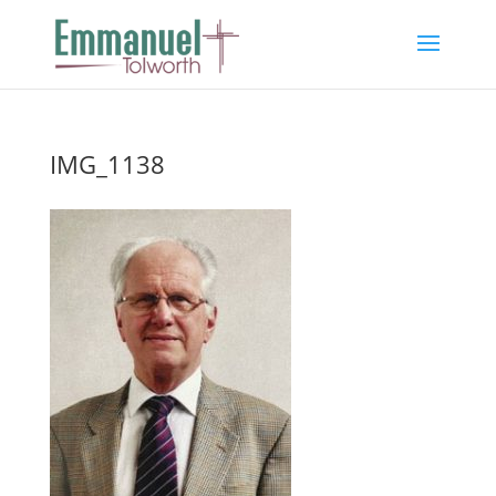
IMG_1138