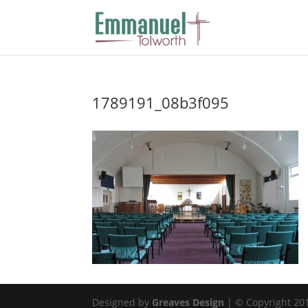
1789191_08b3f095
Designed by
Greaves Design
| © Copyright 2