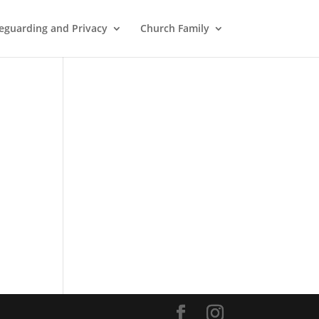
eguarding and Privacy
Church Family