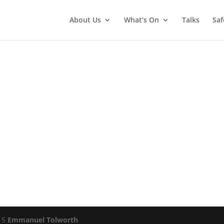
About Us
What’s On
Talks
Saf
015
Emmanuel Tolworth